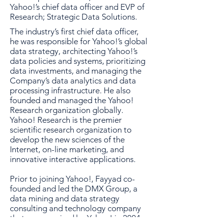
Yahoo!’s chief data officer and EVP of
Research; Strategic Data Solutions.
The industry’s first chief data officer,
he was responsible for Yahoo!’s global
data strategy, architecting Yahoo!’s
data policies and systems, prioritizing
data investments, and managing the
Company’s data analytics and data
processing infrastructure. He also
founded and managed the Yahoo!
Research organization globally.
Yahoo! Research is the premier
scientific research organization to
develop the new sciences of the
Internet, on-line marketing, and
innovative interactive applications.
Prior to joining Yahoo!, Fayyad co-
founded and led the DMX Group, a
data mining and data strategy
consulting and technology company
that was acquired by Yahoo! in 2004.