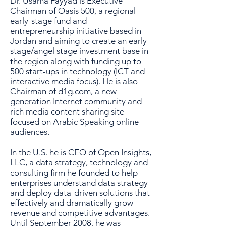
Dr. Usama Fayyad is Executive
Chairman of Oasis 500, a regional
early-stage fund and
entrepreneurship initiative based in
Jordan and aiming to create an early-
stage/angel stage investment base in
the region along with funding up to
500 start-ups in technology (ICT and
interactive media focus). He is also
Chairman of d1g.com, a new
generation Internet community and
rich media content sharing site
focused on Arabic Speaking online
audiences.
In the U.S. he is CEO of Open Insights,
LLC, a data strategy, technology and
consulting firm he founded to help
enterprises understand data strategy
and deploy data-driven solutions that
effectively and dramatically grow
revenue and competitive advantages.
Until September 2008, he was