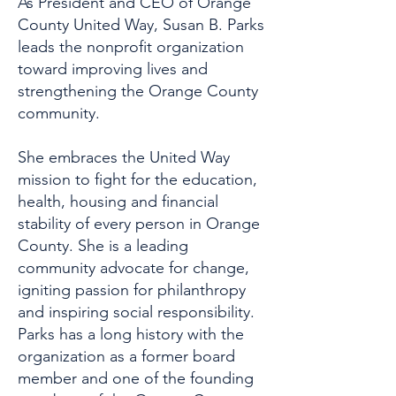
As President and CEO of Orange
County United Way, Susan B. Parks
leads the nonprofit organization
toward improving lives and
strengthening the Orange County
community.
She embraces the United Way
mission to fight for the education,
health, housing and financial
stability of every person in Orange
County. She is a leading
community advocate for change,
igniting passion for philanthropy
and inspiring social responsibility.
Parks has a long history with the
organization as a former board
member and one of the founding