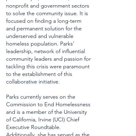
nonprofit and government sectors
to solve the community issue. It is
focused on finding a long-term
and permanent solution for the
underserved and vulnerable
homeless population. Parks’
leadership, network of influential
community leaders and passion for
tackling this crisis were paramount
to the establishment of this
collaborative initiative.
Parks currently serves on the
Commission to End Homelessness
and is a member of the University
of California, Irvine (UCI) Chief
Executive Roundtable.
Additionally, she has served as the