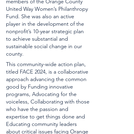
members of the Orange County
United Way Women’s Philanthropy
Fund. She was also an active
player in the development of the
nonprofit’s 10-year strategic plan
to achieve substantial and
sustainable social change in our
county.
This community-wide action plan,
titled FACE 2024, is a collaborative
approach advancing the common
good by Funding innovative
programs, Advocating for the
voiceless, Collaborating with those
who have the passion and
expertise to get things done and
Educating community leaders
about critical issues facing Orange