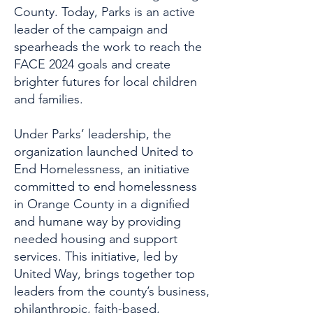
County. Today, Parks is an active
leader of the campaign and
spearheads the work to reach the
FACE 2024 goals and create
brighter futures for local children
and families.
Under Parks’ leadership, the
organization launched United to
End Homelessness, an initiative
committed to end homelessness
in Orange County in a dignified
and humane way by providing
needed housing and support
services. This initiative, led by
United Way, brings together top
leaders from the county’s business,
philanthropic, faith-based,