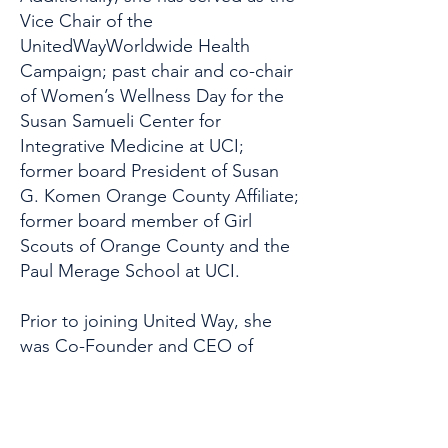
Vice Chair of the
UnitedWayWorldwide Health
Campaign; past chair and co-chair
of Women’s Wellness Day for the
Susan Samueli Center for
Integrative Medicine at UCI;
former board President of Susan
G. Komen Orange County Affiliate;
former board member of Girl
Scouts of Orange County and the
Paul Merage School at UCI.
Prior to joining United Way, she
was Co-Founder and CEO of
iCount Wellness™ at WalkStyles
Inc., a leading corporate wellness
program that integrates wellness
into organizational culture. Parks