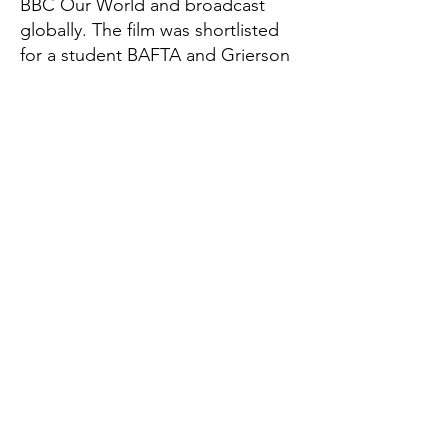
BBC Our World and broadcast
globally. The film was shortlisted
for a student BAFTA and Grierson
award, and was awarded Best
Short Documentary in the
Women's Voices Now Film Festival
in LA and Porto Femme Film
Festival in Portugal.
Global Thinkers Forum & Athena40
London, UK
Email:
info@athena40forum.com
Web:
athena40forum.com
-
globalthinkersforum.org
-
globalthinkersmentors.org​
© 2026 Athena40 is under Global Thinkers
Forum Ltd
Terms of Use