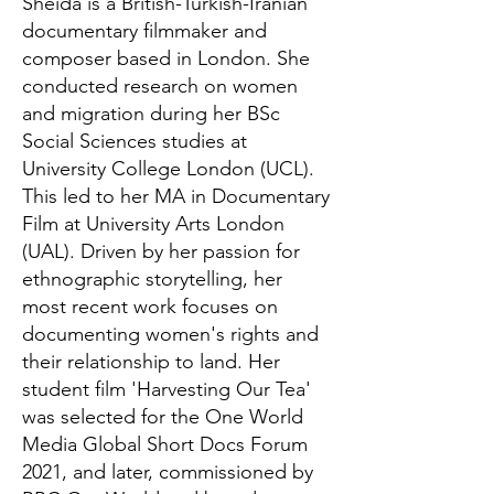
Sheida is a British-Turkish-Iranian
documentary filmmaker and
composer based in London. She
conducted research on women
and migration during her BSc
Social Sciences studies at
University College London (UCL).
This led to her MA in Documentary
Film at University Arts London
(UAL). Driven by her passion for
ethnographic storytelling, her
most recent work focuses on
documenting women's rights and
their relationship to land. Her
student film 'Harvesting Our Tea'
was selected for the One World
Media Global Short Docs Forum
2021, and later, commissioned by