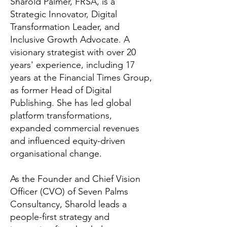
Sharold Palmer, FRSA, is a
Strategic Innovator, Digital
Transformation Leader, and
Inclusive Growth Advocate. A
visionary strategist with over 20
years' experience, including 17
years at the Financial Times Group,
as former Head of Digital
Publishing. She has led global
platform transformations,
expanded commercial revenues
and influenced equity-driven
organisational change.
As the Founder and Chief Vision
Officer (CVO) of Seven Palms
Consultancy, Sharold leads a
people-first strategy and