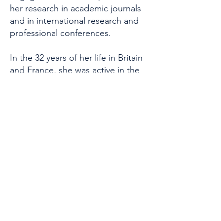
her research in academic journals
and in international research and
professional conferences.
In the 32 years of her life in Britain
and France, she was active in the
spheres of arts and culture and
created a number of cultural
groups with the aim of promoting
Greek music, art and literature to
European audiences.
She has also participated as
mentor and trainer in international
organizations which promote the
education, professional
development and business
development for women in Europe