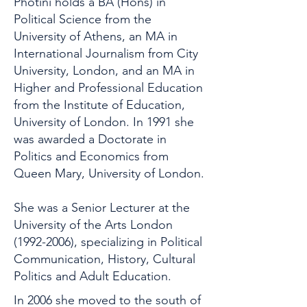
Photini holds a BA (Hons) in
Political Science from the
University of Athens, an MA in
International Journalism from City
University, London, and an MA in
Higher and Professional Education
from the Institute of Education,
University of London. In 1991 she
was awarded a Doctorate in
Politics and Economics from
Queen Mary, University of London.
She was a Senior Lecturer at the
University of the Arts London
(1992-2006)
, specializing in Political
Communication, History, Cultural
Politics and Adult Education.
In 2006 she moved to the south of