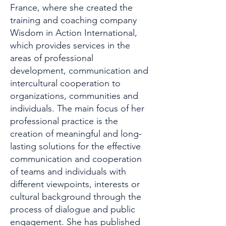
France, where she created the
training and coaching company
Wisdom in Action International,
which provides services in the
areas of professional
development, communication and
intercultural cooperation to
organizations, communities and
individuals. The main focus of her
professional practice is the
creation of meaningful and long-
lasting solutions for the effective
communication and cooperation
of teams and individuals with
different viewpoints, interests or
cultural background through the
process of dialogue and public
engagement. She has published