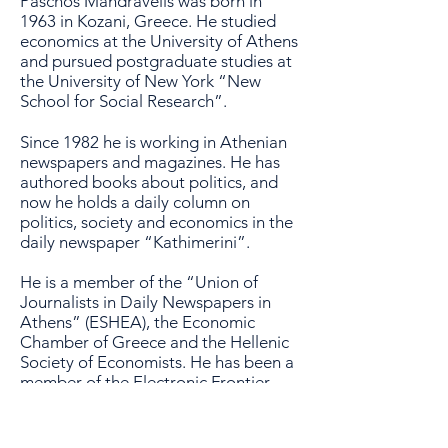
Paschos Mandravelis was born in
1963 in Kozani, Greece. He studied
economics at the University of Athens
and pursued postgraduate studies at
the University of New York “New
School for Social Research”.
Since 1982 he is working in Athenian
newspapers and magazines. He has
authored books about politics, and
now he holds a daily column on
politics, society and economics in the
daily newspaper “Kathimerini”.
He is a member of the “Union of
Journalists in Daily Newspapers in
Athens” (ESHEA), the Economic
Chamber of Greece and the Hellenic
Society of Economists. He has been a
member of the
Electronic Frontier
Foundation
(
EFF
), and of the
“
American Association for the
Advancement of Science
“.