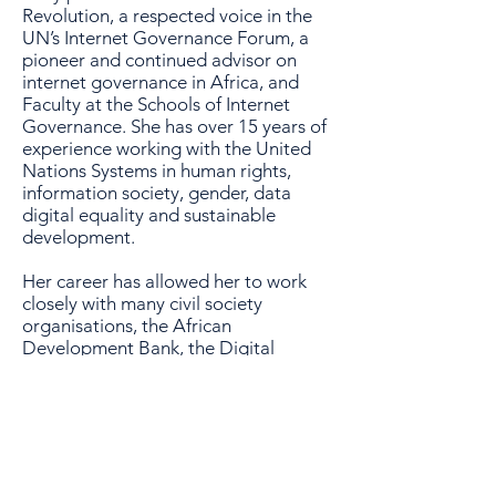
Revolution, a respected voice in the
UN’s Internet Governance Forum, a
pioneer and continued advisor on
internet governance in Africa, and
Faculty at the Schools of Internet
Governance. She has over 15 years of
experience working with the United
Nations Systems in human rights,
information society, gender, data
digital equality and sustainable
development.
Her career has allowed her to work
closely with many civil society
organisations, the African
Development Bank, the Digital
Solidarity Fund and has seen her
involved in many phases of the UN’s
Africa Information Society Initiative.
As well as leading a highly regarded
consultancy platform, Nnenna has in
recent years co-founded The Free