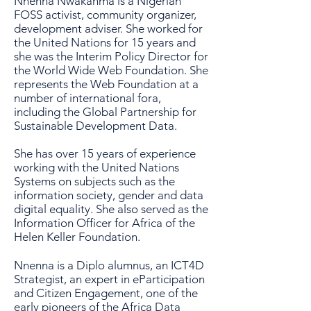
Nnenna Nwakanma is a Nigerian
FOSS activist, community organizer,
development adviser. She worked for
the United Nations for 15 years and
she was the Interim Policy Director for
the World Wide Web Foundation. She
represents the Web Foundation at a
number of international fora,
including the Global Partnership for
Sustainable Development Data.
She has over 15 years of experience
working with the United Nations
Systems on subjects such as the
information society, gender and data
digital equality. She also served as the
Information Officer for Africa of the
Helen Keller Foundation.
Nnenna is a Diplo alumnus, an ICT4D
Strategist, an expert in eParticipation
and Citizen Engagement, one of the
early pioneers of the Africa Data