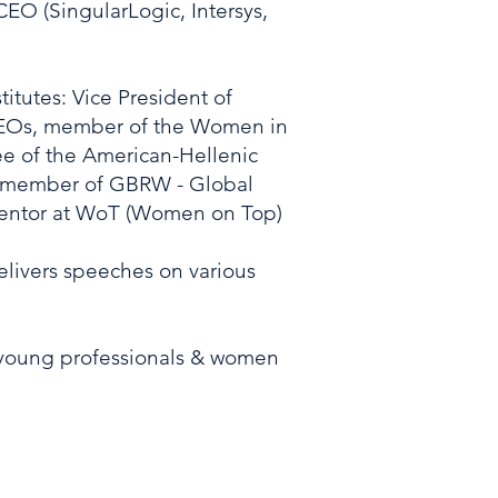
EO (SingularLogic, Intersys,
titutes: Vice President of
CEOs, member of the Women in
e of the American-Hellenic
member of GBRW - Global
ntor at WoT (Women on Top)
delivers speeches on various
 young professionals & women