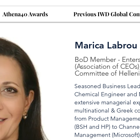
Athena40 Awards
Previous IWD Global Con
Marica Labrou
BoD Member - Enterso
(Association of CEOs
Committee of Hellen
Seasoned Business Lead
Chemical Engineer and 
extensive managerial ex
multinational & Greek c
from Product Manageme
(BSH and HP) to Channel
Management (Microsoft