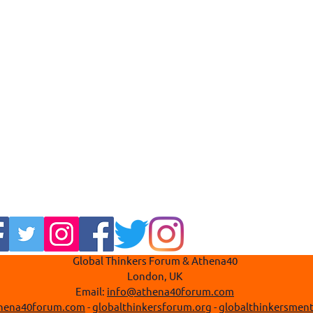
Global Thinkers Forum & Athena40
London, UK
Email:
info@athena40forum.com
hena40forum.com
-
globalthinkersforum.org
-
globalthinkersment