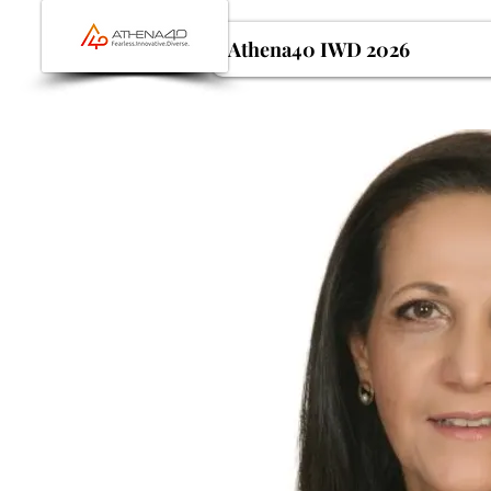
Athena40 IWD 2026