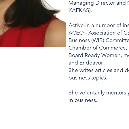
Managing Director and C
KAFKAS).
Active in a number of ins
ACEO - Association of 
Business (WIB) Committe
Chamber of Commerce, 
Board Ready Women, me
and Endeavor.
She writes articles and 
business topics.
She voluntarily mentors
in business.