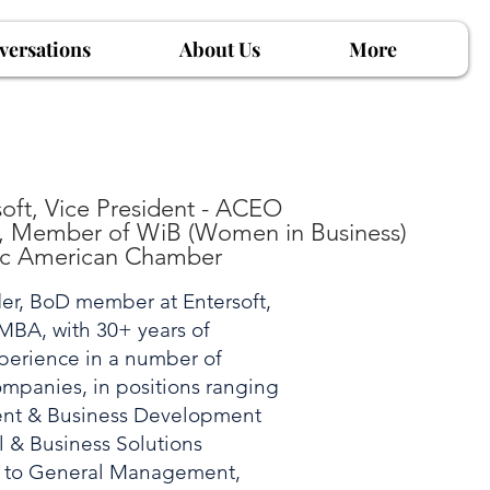
versations
About Us
More
ft, Vice President - ACEO
), Member of WiB (Women in Business)
ic American Chamber
er, BoD member at Entersoft,
MBA, with 30+ years of
perience in a number of
ompanies, in positions ranging
nt & Business Development
 & Business Solutions
) to General Management,