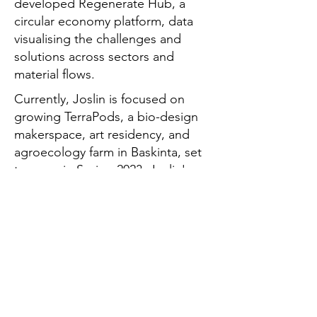
developed Regenerate Hub, a
circular economy platform, data
visualising the challenges and
solutions across sectors and
material flows.
Currently, Joslin is focused on
growing TerraPods, a bio-design
makerspace, art residency, and
agroecology farm in Baskinta, set
to open in Spring 2023. Joslin's
work has been instrumental in
empowering individuals and
communities to adopt circular
practices and shift our collective
role in consumption and
production, promoting holistic
system change.