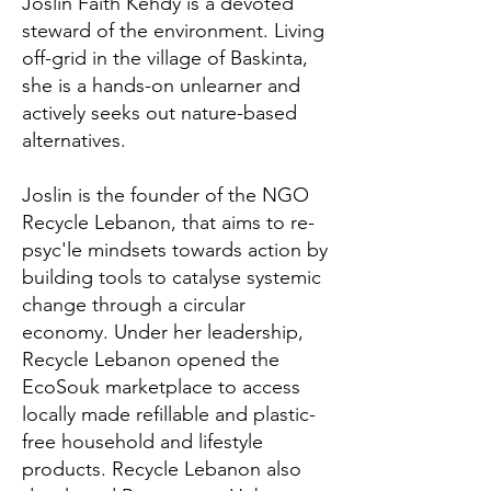
Joslin Faith Kehdy is a devoted
steward of the environment. Living
off-grid in the village of Baskinta,
she is a hands-on unlearner and
actively seeks out nature-based
alternatives.
Joslin is the founder of the NGO
Recycle Lebanon, that aims to re-
psyc'le mindsets towards action by
building tools to catalyse systemic
change through a circular
economy. Under her leadership,
Recycle Lebanon opened the
EcoSouk marketplace to access
locally made refillable and plastic-
free household and lifestyle
products. Recycle Lebanon also