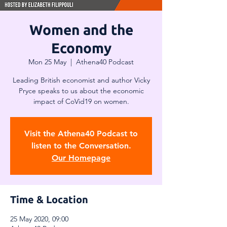
Women and the
Economy
Mon 25 May
  |  
Athena40 Podcast
Leading British economist and author Vicky
Pryce speaks to us about the economic
impact of CoVid19 on women.
Visit the Athena40 Podcast to
listen to the Conversation.
Our Homepage
Time & Location
25 May 2020, 09:00