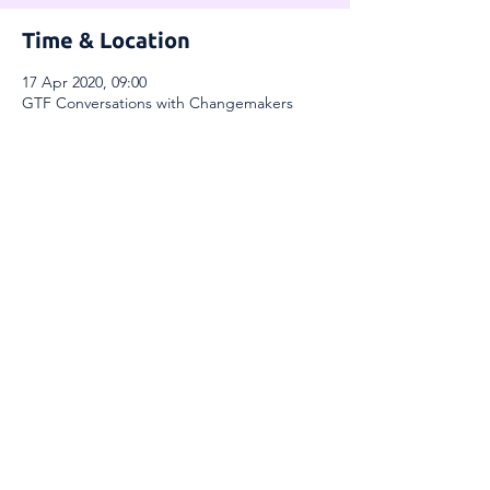
Time & Location
17 Apr 2020, 09:00
GTF Conversations with Changemakers
Share This Event
Global Thinkers Forum & Athena40
London, UK
Email:
info@athena40forum.com
Web:
athena40forum.com
-
globalthinkersforum.org
-
globalthinkersmentors.org​