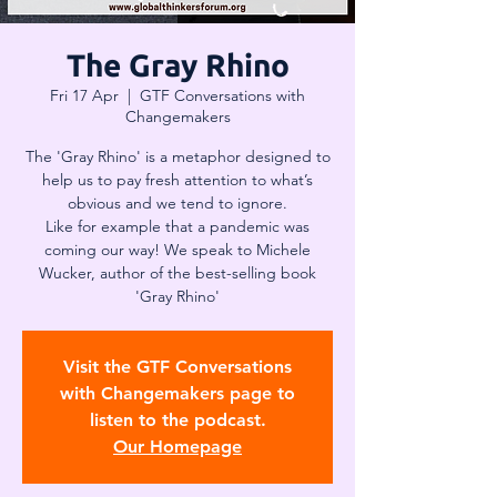
The Gray Rhino
Fri 17 Apr
  |  
GTF Conversations with
Changemakers
The 'Gray Rhino' is a metaphor designed to
help us to pay fresh attention to what’s
obvious and we tend to ignore.
Like for example that a pandemic was
coming our way! We speak to Michele
Wucker, author of the best-selling book
'Gray Rhino'
Visit the GTF Conversations
with Changemakers page to
listen to the podcast.
Our Homepage