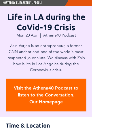
Life in LA during the
CoVid-19 Crisis
Mon 20 Apr
  |  
Athena40 Podcast
Zain Verjee is an entrepreneur, a former
CNN anchor and one of the world's most
respected journalists. We discuss with Zain
how is life in Los Angeles during the
Coronavirus crisis.
Visit the Athena40 Podcast to
listen to the Conversation.
Our Homepage
Time & Location