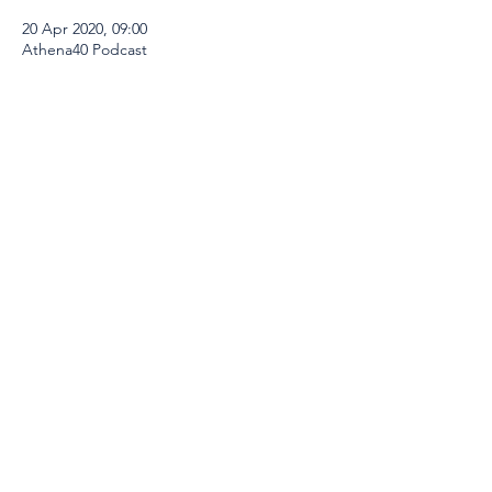
20 Apr 2020, 09:00
Athena40 Podcast
Share This Event
Global Thinkers Forum & Athena40
London, UK
Email:
info@athena40forum.com
Web:
athena40forum.com
-
globalthinkersforum.org
-
globalthinkersmentors.org​
© 2026 Athena40 is under Global Thinkers
Forum Ltd
Terms of Use