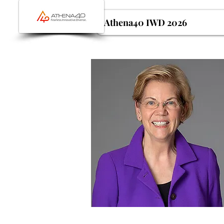
Athena40 IWD 2026