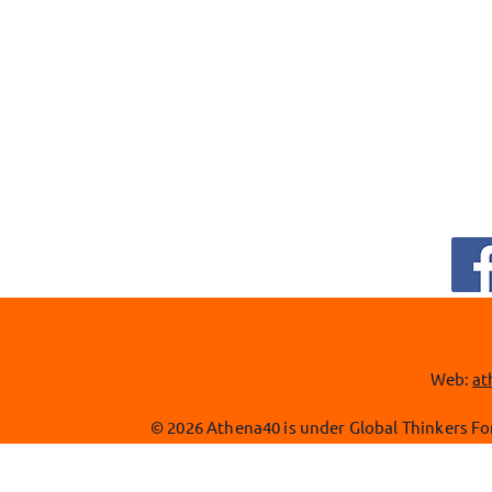
Web:
at
© 2026 Athena40 is under Global