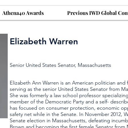
Athena40 Awards
Previous IWD Global Con
Elizabeth Warren
Senior United States Senator, Massachusetts
Elizabeth Ann Warren is an American politician and
serving as the senior United States Senator from Ma
She was formerly a law school professor specializing
member of the Democratic Party and a self- descri
has focused on consumer protection, economic oppo
safety net while in the Senate. In November 2012, 
Senate election in Massachusetts, defeating incum
Brown and becoming the first female Senator from