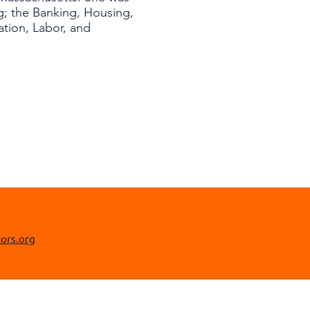
; the Banking, Housing,
tion, Labor, and
ors.org​