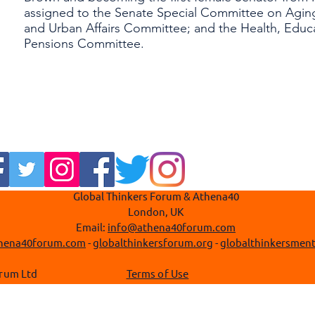
assigned to the Senate Special Committee on Aging
and Urban Affairs Committee; and the Health, Educa
Pensions Committee.
Global Thinkers Forum & Athena40
London, UK
Email:
info@athena40forum.com
hena40forum.com
-
globalthinkersforum.org
-
globalthinkersment
 Thinkers Forum Ltd
Terms of Use