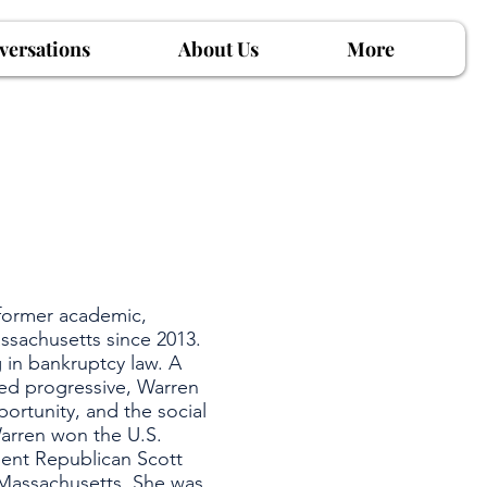
versations
About Us
More
 former academic,
ssachusetts since 2013.
 in bankruptcy law. A
bed progressive, Warren
rtunity, and the social
Warren won the U.S.
bent Republican Scott
 Massachusetts. She was