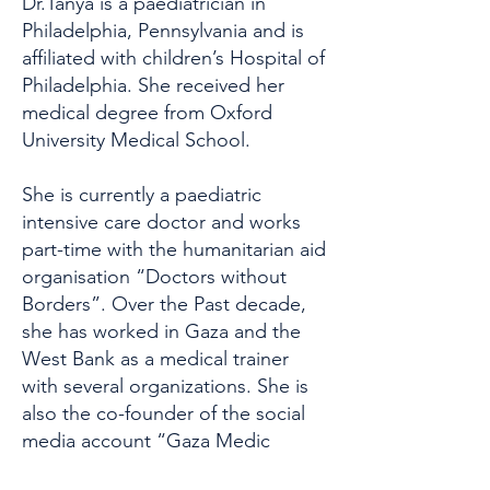
Dr.Tanya is a paediatrician in
Philadelphia, Pennsylvania and is
affiliated with children’s Hospital of
Philadelphia. She received her
medical degree from Oxford
University Medical School.
She is currently a paediatric
intensive care doctor and works
part-time with the humanitarian aid
organisation “Doctors without
Borders”. Over the Past decade,
she has worked in Gaza and the
West Bank as a medical trainer
with several organizations. She is
also the co-founder of the social
media account “Gaza Medic
Voices”, which shares first-hand