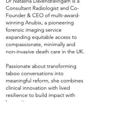
Dr Natasha Davendralingam is a
Consultant Radiologist and Co-
Founder & CEO of multi-award-
winning Anubix, a pioneering
forensic imaging service
expanding equitable access to
compassionate, minimally and
non-invasive death care in the UK.
Passionate about transforming
taboo conversations into
meaningful reform, she combines
clinical innovation with lived
resilience to build impact with
humanity.