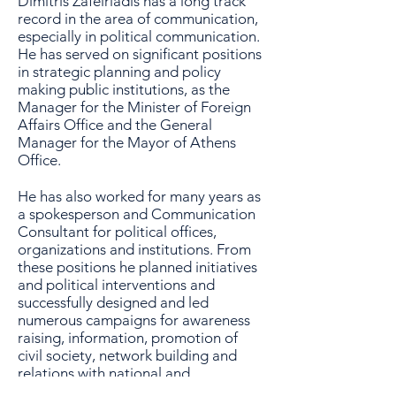
Dimitris Zafeiriadis has a long track
record in the area of communication,
especially in political communication.
He has served on significant positions
in strategic planning and policy
making public institutions, as the
Manager for the Minister of Foreign
Affairs Office and the General
Manager for the Mayor of Athens
Office.
He has also worked for many years as
a spokesperson and Communication
Consultant for political offices,
organizations and institutions. From
these positions he planned initiatives
and political interventions and
successfully designed and led
numerous campaigns for awareness
raising, information, promotion of
civil society, network building and
relations with national and
international media, the organization