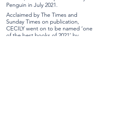
Penguin in July 2021.
Acclaimed by The Times and
Sunday Times on publication,
CECILY went on to be named ‘one
of the best books of 2021’ by
nationwide bookseller,
Waterstones. Annie is currently
working on her second novel and
remains committed to recovering
the voices and stories of strong
women from history.
Global Thinkers Forum & Athena40
London, UK
Email:
info@athena40forum.com
Web:
athena40forum.com
-
globalthinkersforum.org
-
globalthinkersmentors.org​