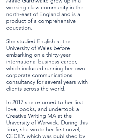
Annie Garthwaite grew up in a
working-class community in the
north-east of England and is a
product of a comprehensive
education.
She studied English at the
University of Wales before
embarking on a thirty-year
international business career,
which included running her own
corporate communications
consultancy for several years with
clients across the world.
In 2017 she returned to her first
love, books, and undertook a
Creative Writing MA at the
University of Warwick. During this
time, she wrote her first novel,
CECILY, which was published by