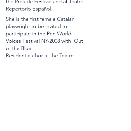
the Prelude Festival and at Teatro
Repertorio Español.
She is the first female Catalan
playwright to be invited to
participate in the Pen World
Voices Festival NY-2008 with Out
of the Blue.
Resident author at the Teatre
Nacional de Catalunya from 2006
to 2009, with Trueta and La
Indiana. In 1992 the Catalan
Government awarded her a grant
for a residency with the company
The Wilma Theater in Philadelphia
(USA).