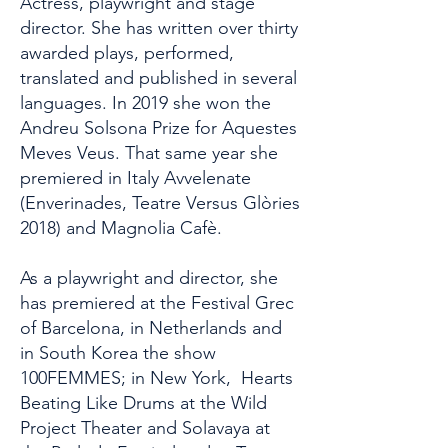
​Actress, playwright and stage
director. She has written over thirty
awarded plays, performed,
translated and published in several
languages. In 2019 she won the
Andreu Solsona Prize for Aquestes
Meves Veus. That same year she
premiered in Italy Avvelenate
(Enverinades, Teatre Versus Glòries
2018) and Magnolia Cafè.
As a playwright and director, she
has premiered at the Festival Grec
of Barcelona, ​​in Netherlands and
in South Korea the show
100FEMMES; in New York, Hearts
Beating Like Drums at the Wild
Project Theater and Solavaya at