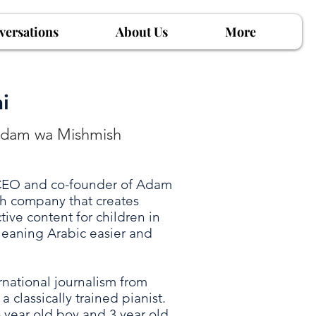
versations
About Us
More
i
Adam wa Mishmish
 CEO and co-founder of Adam
h company that creates
ive content for children in
 leaning Arabic easier and
national journalism from
a classically trained pianist.
6 year old boy and 3 year old