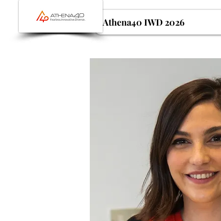
Athena40 IWD 2026