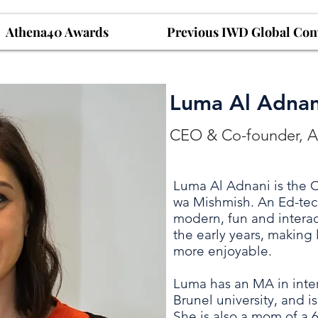
Athena40 Awards
Previous IWD Global Con
Luma Al Adnan
CEO & Co-founder, 
Luma Al Adnani is the
wa Mishmish. An Ed-tec
modern, fun and interact
the early years, making
more enjoyable.
Luma has an MA in inter
Brunel university, and is 
She is also a mom of a 