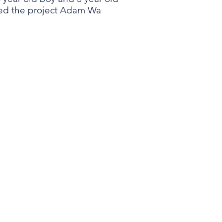
ted the project Adam Wa