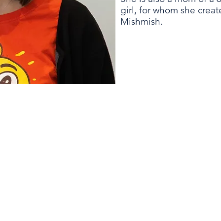
girl, for whom she crea
Mishmish.