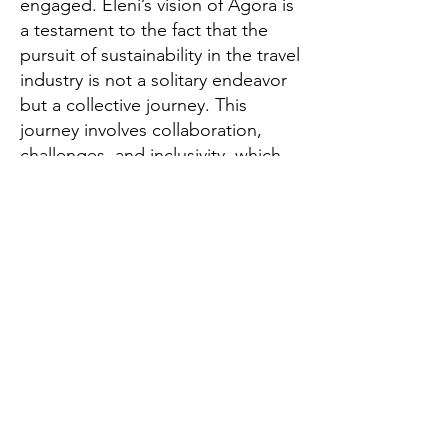
engaged. Eleni’s vision of Agora is
a testament to the fact that the
pursuit of sustainability in the travel
industry is not a solitary endeavor
but a collective journey. This
journey involves collaboration,
challenges, and inclusivity, which,
in turn, foster a more sustainable,
resilient, and responsible travel
industry-one that can thrive
without compromising the future
of our planet.
Global Thinkers Forum & Athena40
London, UK
Email:
info@athena40forum.com
Web:
athena40forum.com
-