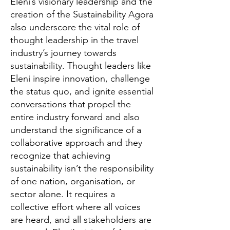
Eleni’s visionary leadership and the
creation of the Sustainability Agora
also underscore the vital role of
thought leadership in the travel
industry’s journey towards
sustainability. Thought leaders like
Eleni inspire innovation, challenge
the status quo, and ignite essential
conversations that propel the
entire industry forward and also
understand the significance of a
collaborative approach and they
recognize that achieving
sustainability isn’t the responsibility
of one nation, organisation, or
sector alone. It requires a
collective effort where all voices
are heard, and all stakeholders are